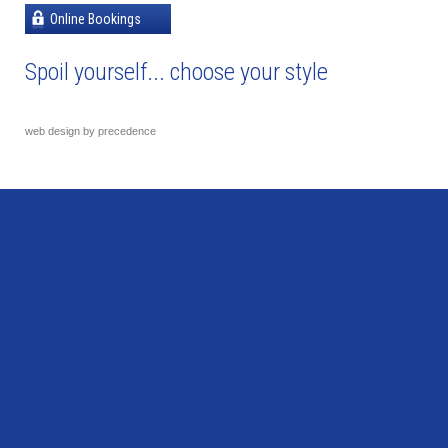
Online Bookings
Spoil yourself... choose your style
web design by precedence