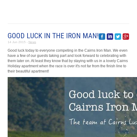
GOOD LUCK IN THE IRON MAN!
14 Jun 2015 -
News
Good luck today to everyone competing in the Cairns Iron Man. We even
have a few of our guests taking part and look forward to celebrating with
them later on. At least they know that by staying with us in a lovely Cairns
Holiday apartment when the race is over it's not far from the finish line to
their beautiful apartment!