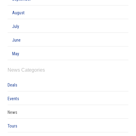
August
July
June
May
News Categories
Deals
Events
News
Tours