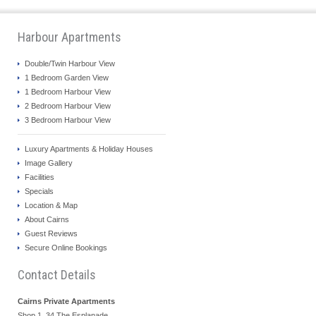
Harbour Apartments
Double/Twin Harbour View
1 Bedroom Garden View
1 Bedroom Harbour View
2 Bedroom Harbour View
3 Bedroom Harbour View
Luxury Apartments & Holiday Houses
Image Gallery
Facilities
Specials
Location & Map
About Cairns
Guest Reviews
Secure Online Bookings
Contact Details
Cairns Private Apartments
Shop 1, 34 The Esplanade