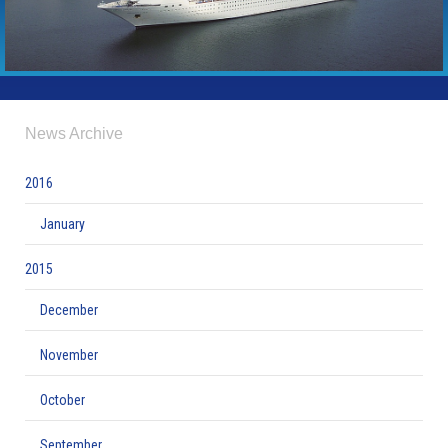
News Archive
2016
January
2015
December
November
October
September