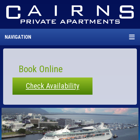
NAVIGATION
Book Online
Check Availability