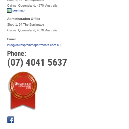
Cairns, Queensland, 4870, Australia
see map
Administration Office
Shop 1, 34 The Esplanade
Cairns, Queensland, 4870, Australia
Email:
info@cairnsprivateapartments.com.au
Phone:
(07) 4041 5637